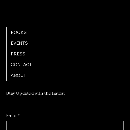
BOOKS
EVENTS
PRESS
CONTACT
ABOUT
Stay Updated with the Latest
Email
*