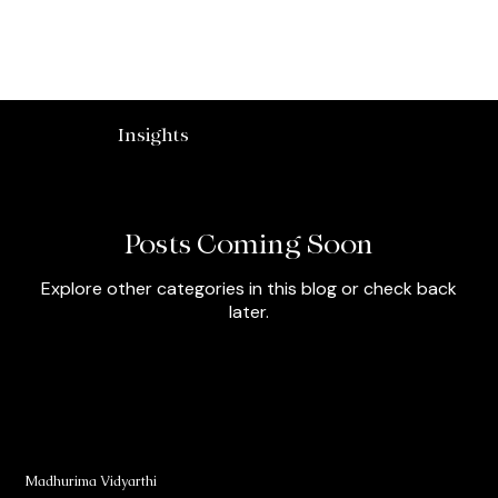
Madhurima Vidyarthi
Insights
Posts Coming Soon
Explore other categories in this blog or check back
later.
Madhurima Vidyarthi