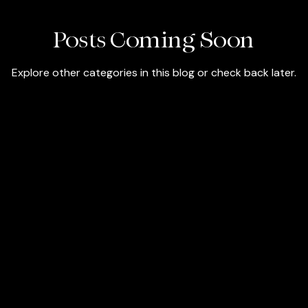
Posts Coming Soon
Explore other categories in this blog or check back later.