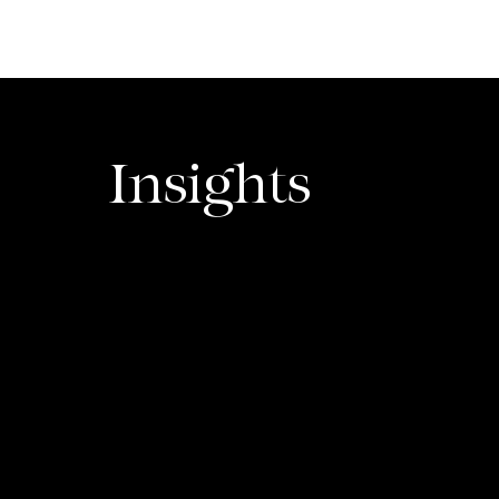
dhurima Vidyarthi
Insights